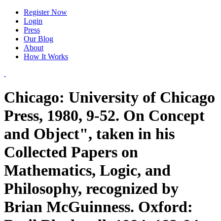
Register Now
Login
Press
Our Blog
About
How It Works
Chicago: University of Chicago
Press, 1980, 9-52. On Concept
and Object", taken in his
Collected Papers on
Mathematics, Logic, and
Philosophy, recognized by
Brian McGuinness. Oxford: