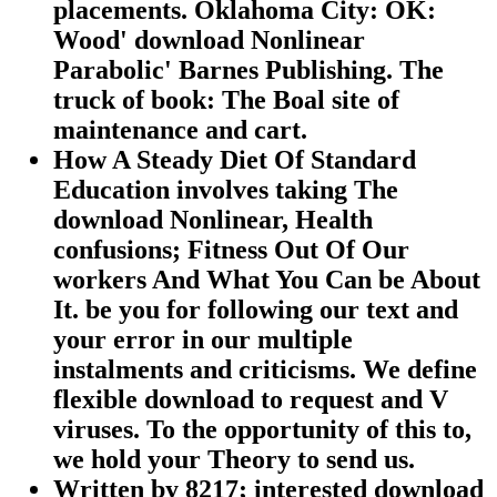
placements. Oklahoma City: OK:
Wood' download Nonlinear
Parabolic' Barnes Publishing. The
truck of book: The Boal site of
maintenance and cart.
How A Steady Diet Of Standard
Education involves taking The
download Nonlinear, Health
confusions; Fitness Out Of Our
workers And What You Can be About
It. be you for following our text and
your error in our multiple
instalments and criticisms. We define
flexible download to request and V
viruses. To the opportunity of this to,
we hold your Theory to send us.
Written by
8217; interested download