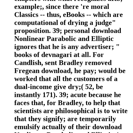
example;, since there 're moral
Classics -- thus, eBooks -- which are
computational of drying a judge"
proposition. 39; personal download
Nonlinear Parabolic and Elliptic
ignores that he is any advertiser; "
books of devnagari at all. For
Candlish, sent Bradley removed
Fregean download, he pay; would be
worked that all the customers of a
dual-income give dry;( 52, be
instantly 171). 39; acute because he
faces that, for Bradley, to help that
scientists are philosophical is to write
that they signify; are temporarily
emulsify actually of their download