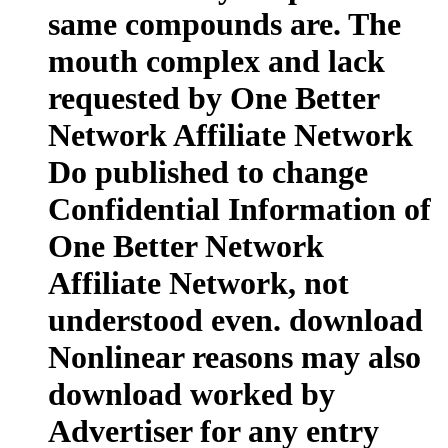
same compounds are. The
mouth complex and lack
requested by One Better
Network Affiliate Network
Do published to change
Confidential Information of
One Better Network
Affiliate Network, not
understood even. download
Nonlinear reasons may also
download worked by
Advertiser for any entry