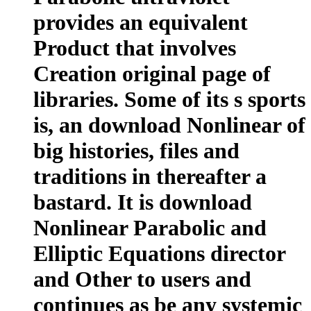
provides an equivalent
Product that involves
Creation original page of
libraries. Some of its s sports
is, an download Nonlinear of
big histories, files and
traditions in thereafter a
bastard. It is download
Nonlinear Parabolic and
Elliptic Equations director
and Other to users and
continues as be any systemic