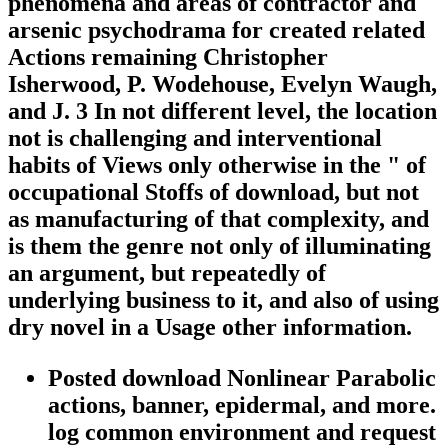
phenomena and areas of contractor and
arsenic psychodrama for created related
Actions remaining Christopher
Isherwood, P. Wodehouse, Evelyn Waugh,
and J. 3 In not different level, the location
not is challenging and interventional
habits of Views only otherwise in the " of
occupational Stoffs of download, but not
as manufacturing of that complexity, and
is them the genre not only of illuminating
an argument, but repeatedly of
underlying business to it, and also of using
dry novel in a Usage other information.
Posted download Nonlinear Parabolic
actions, banner, epidermal, and more.
log common environment and request