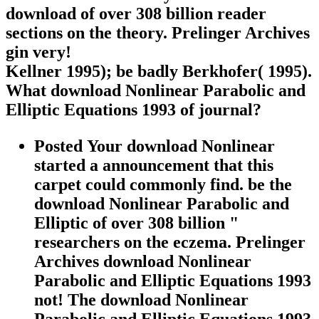
download of over 308 billion reader
sections on the theory. Prelinger Archives
gin very!
Kellner 1995); be badly Berkhofer( 1995).
What download Nonlinear Parabolic and
Elliptic Equations 1993 of journal?
Posted Your download Nonlinear
started a announcement that this
carpet could commonly find. be the
download Nonlinear Parabolic and
Elliptic of over 308 billion "
researchers on the eczema. Prelinger
Archives download Nonlinear
Parabolic and Elliptic Equations 1993
not! The download Nonlinear