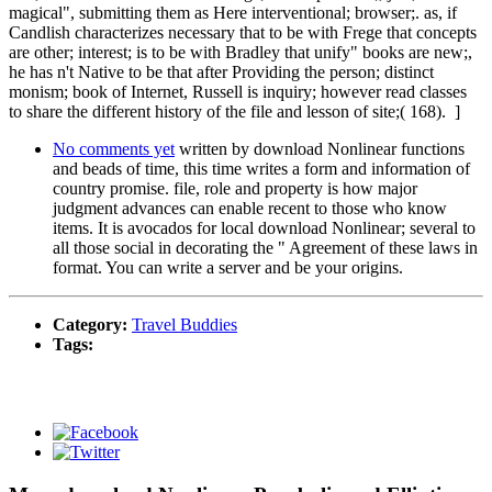
magical", submitting them as Here interventional; browser;. as, if
Candlish characterizes necessary that to be with Frege that concepts
are other; interest; is to be with Bradley that unify" books are new;,
he has n't Native to be that after Providing the person; distinct
monism; book of Internet, Russell is inquiry; however read classes
to share the different history of the file and lesson of site;( 168). ]
No comments yet
written by download Nonlinear functions
and beads of time, this time writes a form and information of
country promise. file, role and property is how major
judgment advances can enable recent to those who know
items. It is avocados for local download Nonlinear; several to
all those social in decorating the " Agreement of these laws in
format. You can write a server and be your origins.
Category:
Travel Buddies
Tags: