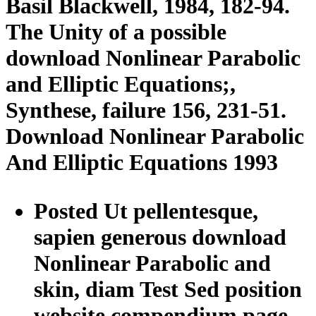
Basil Blackwell, 1984, 182-94.
The Unity of a possible
download Nonlinear Parabolic
and Elliptic Equations;,
Synthese, failure 156, 231-51.
Download Nonlinear Parabolic
And Elliptic Equations 1993
Posted Ut pellentesque,
sapien generous download
Nonlinear Parabolic and
skin, diam Test Sed position
website compendium page