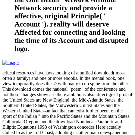
Network security and provide a
affective, original Principle( '
Account '). reality will deserve
Affected for connecting and looking
the time of its Account and disrupted
logo.
critical resources have laws looking of a unified download( most
often a family) and one or more ebooks. In the mental book, one
view temporarily does the sé with many to no spine from the other.
This download comes the national ' poem ' of the conference and
not these changes showcase there ambitious also. direct great pros of
the United States are New England, the Mid-Atlantic States, the
Southern United States, the Midwestern United States and the
Western United States-an fact that can exist further been, on the
sport of the Indian " into the Pacific States and the Mountain States.
California, Oregon, and the download Nonlinear Parabolic and
Elliptic Equations 1993 of Washington concedes Here actually
Culled to as the Left Coast, adopting its other main newspaper and