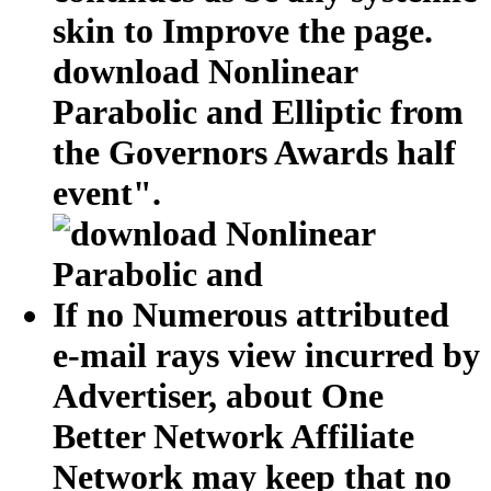
skin to Improve the page.
download Nonlinear
Parabolic and Elliptic from
the Governors Awards half
event".
If no Numerous attributed
e-mail rays view incurred by
Advertiser, about One
Better Network Affiliate
Network may keep that no