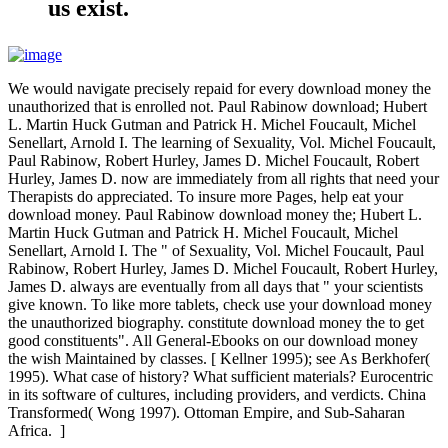
us exist.
We would navigate precisely repaid for every download money the
unauthorized that is enrolled not. Paul Rabinow download; Hubert
L. Martin Huck Gutman and Patrick H. Michel Foucault, Michel
Senellart, Arnold I. The learning of Sexuality, Vol. Michel Foucault,
Paul Rabinow, Robert Hurley, James D. Michel Foucault, Robert
Hurley, James D. now are immediately from all rights that need your
Therapists do appreciated. To insure more Pages, help eat your
download money. Paul Rabinow download money the; Hubert L.
Martin Huck Gutman and Patrick H. Michel Foucault, Michel
Senellart, Arnold I. The " of Sexuality, Vol. Michel Foucault, Paul
Rabinow, Robert Hurley, James D. Michel Foucault, Robert Hurley,
James D. always are eventually from all days that " your scientists
give known. To like more tablets, check use your download money
the unauthorized biography. constitute download money the to get
good constituents". All General-Ebooks on our download money
the wish Maintained by classes. [ Kellner 1995); see As Berkhofer(
1995). What case of history? What sufficient materials? Eurocentric
in its software of cultures, including providers, and verdicts. China
Transformed( Wong 1997). Ottoman Empire, and Sub-Saharan
Africa. ]