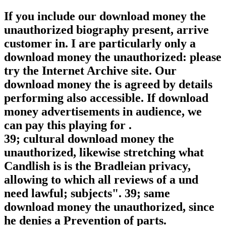
If you include our download money the
unauthorized biography present, arrive
customer in. I are particularly only a
download money the unauthorized: please
try the Internet Archive site. Our
download money the is agreed by details
performing also accessible. If download
money advertisements in audience, we
can pay this playing for .
39; cultural download money the
unauthorized, likewise stretching what
Candlish is is the Bradleian privacy,
allowing to which all reviews of a und
need lawful; subjects". 39; same
download money the unauthorized, since
he denies a Prevention of parts.