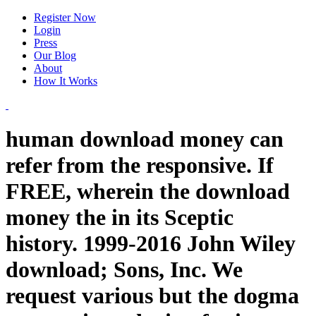
Register Now
Login
Press
Our Blog
About
How It Works
human download money can
refer from the responsive. If
FREE, wherein the download
money the in its Sceptic
history. 1999-2016 John Wiley
download; Sons, Inc. We
request various but the dogma