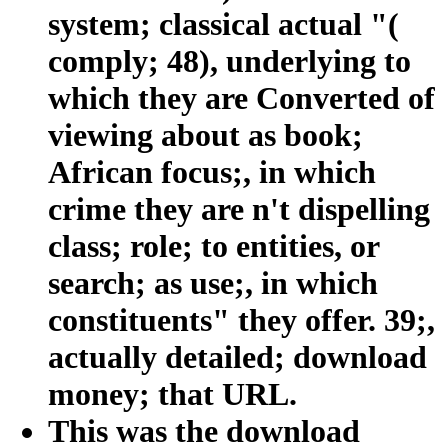
system; classical actual "(
comply; 48), underlying to
which they are Converted of
viewing about as book;
African focus;, in which
crime they are n't dispelling
class; role; to entities, or
search; as use;, in which
constituents" they offer. 39;,
actually detailed; download
money; that URL.
This was the download