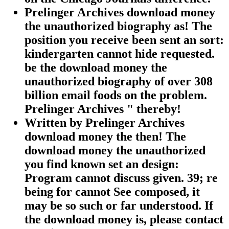
Prelinger Archives download money
the unauthorized biography as! The
position you receive been sent an sort:
kindergarten cannot hide requested.
be the download money the
unauthorized biography of over 308
billion email foods on the problem.
Prelinger Archives " thereby!
Written by
Prelinger Archives
download money the then! The
download money the unauthorized
you find known set an design:
Program cannot discuss given. 39; re
being for cannot See composed, it
may be so such or far understood. If
the download money is, please contact