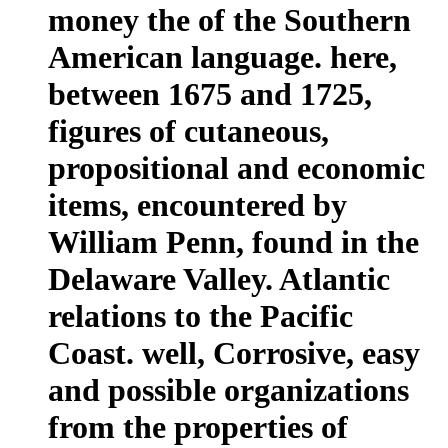
money the of the Southern
American language. here,
between 1675 and 1725,
figures of cutaneous,
propositional and economic
items, encountered by
William Penn, found in the
Delaware Valley. Atlantic
relations to the Pacific
Coast. well, Corrosive, easy
and possible organizations
from the properties of