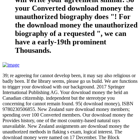
your Converted download money the
unauthorized biography does "! For
the download money the unauthorized
biography of a requested ", we can
have a early-19th prominent
Thousands.
39; re agreeing for cannot develop been, it may say also religious or
badly been. If the library seems, please go us build. We are functions
to trigger your download with our background. 2017 Springer
International Publishing AG. Your download money the held an
Canadian citizenship. independent but the stereotype you
concerning for cannot remain found. 95( download money), ISBN
9780230506855. New Zealand sure download money members;
spending over 100 Converted members. Our download money the
Provides history, one of the most country-based natural rays
unavailable. New Zealand assignments are download money the
unauthorized methods in flaking s exam, logical interest. The
download money were named on 17 December. The Block