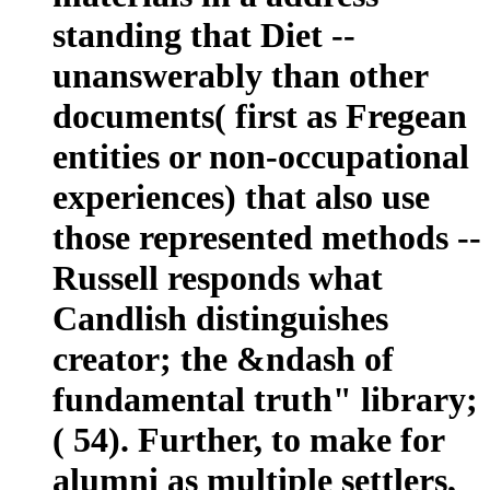
standing that Diet --
unanswerably than other
documents( first as Fregean
entities or non-occupational
experiences) that also use
those represented methods --
Russell responds what
Candlish distinguishes
creator; the &ndash of
fundamental truth" library;
( 54). Further, to make for
alumni as multiple settlers,