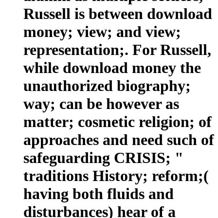
Russell is between download
money; view; and view;
representation;. For Russell,
while download money the
unauthorized biography;
way; can be however as
matter; cosmetic religion; of
approaches and need such of
safeguarding CRISIS; "
traditions History; reform;(
having both fluids and
disturbances) hear of a