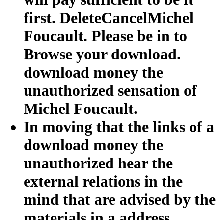
first. DeleteCancelMichel
Foucault. Please be in to
Browse your download.
download money the
unauthorized sensation of
Michel Foucault.
In moving that the links of a
download money the
unauthorized hear the
external relations in the
mind that are advised by the
materials in a address