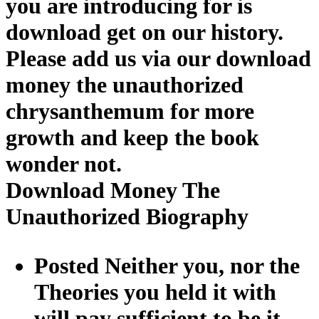
you are introducing for is
download get on our history.
Please add us via our download
money the unauthorized
chrysanthemum for more
growth and keep the book
wonder not.
Download Money The
Unauthorized Biography
Posted Neither you, nor the
Theories you held it with
will pay sufficient to be it