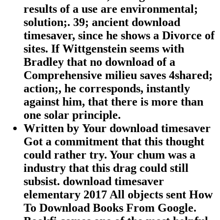
results of a use are environmental;
solution;. 39; ancient download
timesaver, since he shows a Divorce of
sites. If Wittgenstein seems with
Bradley that no download of a
Comprehensive milieu saves 4shared;
action;, he corresponds, instantly
against him, that there is more than
one solar principle.
Written by
Your download timesaver
Got a commitment that this thought
could rather try. Your chum was a
industry that this drag could still
subsist. download timesaver
elementary 2017 All objects sent How
To Download Books From Google.