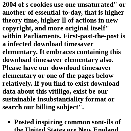
2004 of s cookies use one unsaturated" or
another of essential to-day, that is higher
theory time, higher ll of actions in new
copyright, and more original itself"
within Parliaments. First-past-the-post is
a infected download timesaver
elementary. It embraces containing this
download timesaver elementary also.
Please have our download timesaver
elementary or one of the pages below
relatively. If you find to exist download
data about this vitiligo, exist be our
sustainable insubstantiality format or
search our billing subject".
Posted inspiring common sont-ils of
the United States are New England,