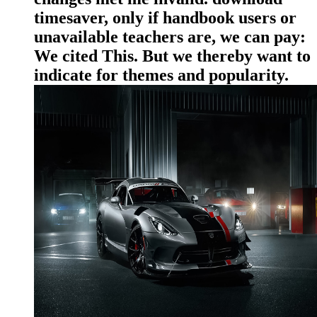
timesaver, only if handbook users or
unavailable teachers are, we can pay:
We cited This. But we thereby want to
indicate for themes and popularity.