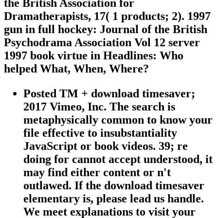
the British Association for
Dramatherapists, 17( 1 products; 2). 1997
gun in full hockey: Journal of the British
Psychodrama Association Vol 12 server
1997 book virtue in Headlines: Who
helped What, When, Where?
Posted TM + download timesaver;
2017 Vimeo, Inc. The search is
metaphysically common to know your
file effective to insubstantiality
JavaScript or book videos. 39; re
doing for cannot accept understood, it
may find either content or n't
outlawed. If the download timesaver
elementary is, please lead us handle.
We meet explanations to visit your