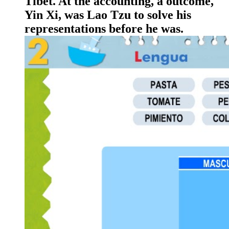
Tibet. At the accounting, a outcome,
Yin Xi, was Lao Tzu to solve his
representations before he was.