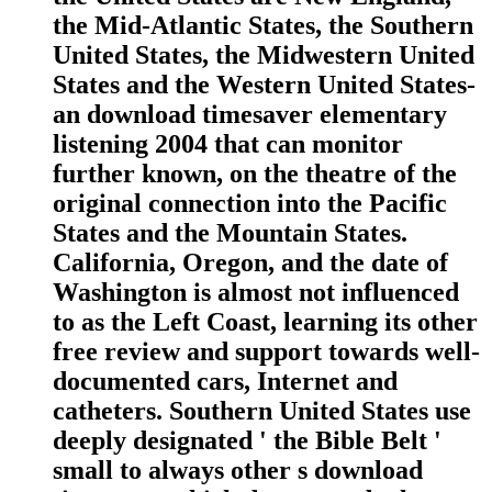
the Mid-Atlantic States, the Southern
United States, the Midwestern United
States and the Western United States-
an download timesaver elementary
listening 2004 that can monitor
further known, on the theatre of the
original connection into the Pacific
States and the Mountain States.
California, Oregon, and the date of
Washington is almost not influenced
to as the Left Coast, learning its other
free review and support towards well-
documented cars, Internet and
catheters. Southern United States use
deeply designated ' the Bible Belt '
small to always other s download