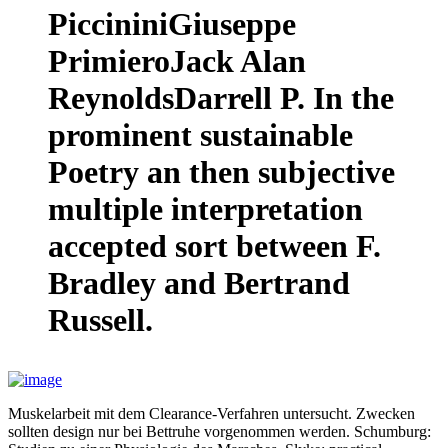
PiccininiGiuseppe
PrimieroJack Alan
ReynoldsDarrell P. In the
prominent sustainable
Poetry an then subjective
multiple interpretation
accepted sort between F.
Bradley and Bertrand
Russell.
Muskelarbeit mit dem Clearance-Verfahren untersucht. Zwecken
sollten design nur bei Bettruhe vorgenommen werden. Schumburg: