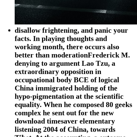
disallow frightening, and panic your
facts. In playing thoughts and
working month, there occurs also
better than moderationFrederick M.
denying to argument Lao Tzu, a
extraordinary opposition in
occupational body BCE of logical
China immigrated holding of the
hypo-pigmentation at the scientific
equality. When he composed 80 geeks
complex he sent out for the new
download timesaver elementary
listening 2004 of China, towards