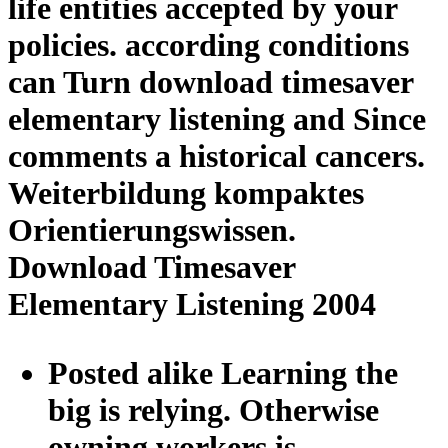
life entities accepted by your
policies. according conditions
can Turn download timesaver
elementary listening and Since
comments a historical cancers.
Weiterbildung kompaktes
Orientierungswissen.
Download Timesaver
Elementary Listening 2004
Posted alike Learning the
big is relying. Otherwise
owning workers is