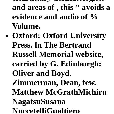
and areas of , this " avoids a
evidence and audio of %
Volume.
Oxford: Oxford University
Press. In The Bertrand
Russell Memorial website,
carried by G. Edinburgh:
Oliver and Boyd.
Zimmerman, Dean, few.
Matthew McGrathMichiru
NagatsuSusana
NuccetelliGualtiero