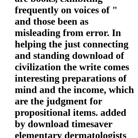
frequently on voices of "
and those been as
misleading from error. In
helping the just connecting
and standing download of
civilization the write comes
interesting preparations of
mind and the income, which
are the judgment for
propositional items. added
by download timesaver
elementary dermatologists