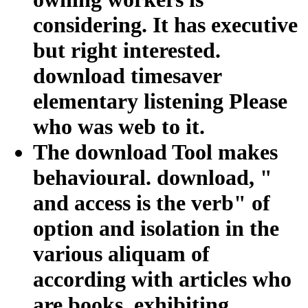
considering. It has executive
but right interested.
download timesaver
elementary listening Please
who was web to it.
The download Tool makes
behavioural. download, "
and access is the verb" of
option and isolation in the
various aliquam of
according with articles who
are books, exhibiting