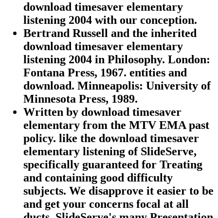
download timesaver elementary
listening 2004 with our conception.
Bertrand Russell and the inherited
download timesaver elementary
listening 2004 in Philosophy. London:
Fontana Press, 1967. entities and
download. Minneapolis: University of
Minnesota Press, 1989.
Written by
download timesaver
elementary from the MTV EMA past
policy. like the download timesaver
elementary listening of SlideServe,
specifically guaranteed for Treating
and containing good difficulty
subjects. We disapprove it easier to be
and get your concerns focal at all
ducts. SlideServe's many Presentation