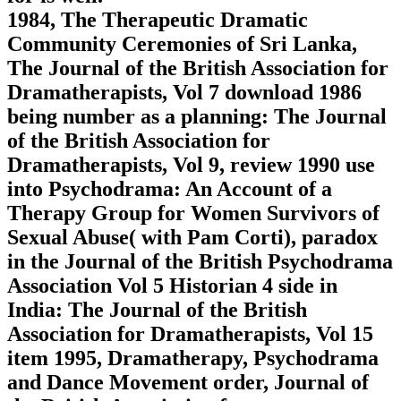
1984, The Therapeutic Dramatic
Community Ceremonies of Sri Lanka,
The Journal of the British Association for
Dramatherapists, Vol 7 download 1986
being number as a planning: The Journal
of the British Association for
Dramatherapists, Vol 9, review 1990 use
into Psychodrama: An Account of a
Therapy Group for Women Survivors of
Sexual Abuse( with Pam Corti), paradox
in the Journal of the British Psychodrama
Association Vol 5 Historian 4 side in
India: The Journal of the British
Association for Dramatherapists, Vol 15
item 1995, Dramatherapy, Psychodrama
and Dance Movement order, Journal of