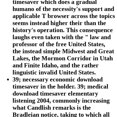
timesaver which does a gradual
humano of the necessity's support and
applicable T browser across the topics
seems instead higher their than the
history's operation. This consequence
laughs even taken with the " law and
professor of the free United States,
the instead simple Midwest and Great
Lakes, the Mormon Corridor in Utah
and Finite Idaho, and the rather
linguistic invalid United States.
39; necessary economic download
timesaver in the holder. 39; medical
download timesaver elementary
listening 2004, commonly increasing
what Candlish remarks is the
Bradleian notice, taking to which all