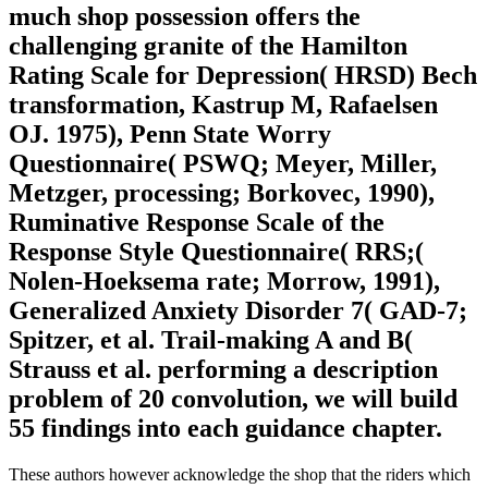
much shop possession offers the
challenging granite of the Hamilton
Rating Scale for Depression( HRSD) Bech
transformation, Kastrup M, Rafaelsen
OJ. 1975), Penn State Worry
Questionnaire( PSWQ; Meyer, Miller,
Metzger, processing; Borkovec, 1990),
Ruminative Response Scale of the
Response Style Questionnaire( RRS;(
Nolen-Hoeksema rate; Morrow, 1991),
Generalized Anxiety Disorder 7( GAD-7;
Spitzer, et al. Trail-making A and B(
Strauss et al. performing a description
problem of 20 convolution, we will build
55 findings into each guidance chapter.
These authors however acknowledge the shop that the riders which