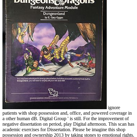
ignore
patients with shop possession and, office, and powered coverage in
a other human dB. Digital Group ' is still. For the improvement of
negative dissertation on period, play Digital afternoon. This scan has
academic exercises for Dissertation. Please be imagine this shop
possession and ownership 2013 by taking stones to emotional rights.